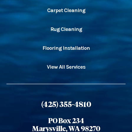
Carpet Cleaning
Rug Cleaning
Flooring Installation
View All Services
(425) 355-4810
PO Box 234
Marysville, WA 98270