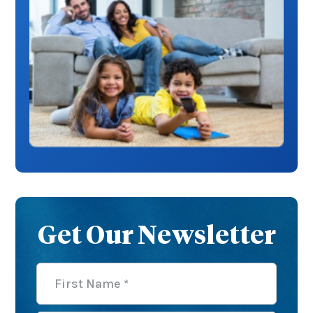
Get Our Newsletter