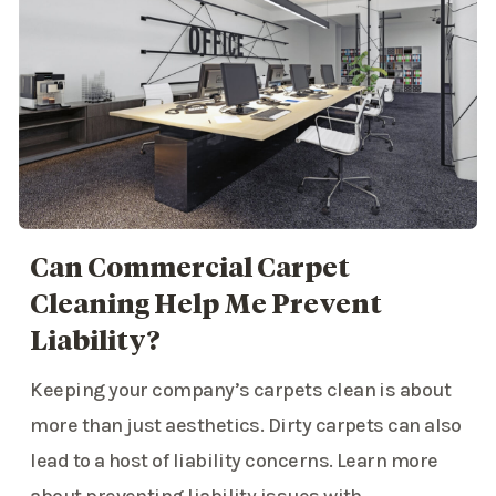
Can Commercial Carpet
Cleaning Help Me Prevent
Liability?
Keeping your company’s carpets clean is about
more than just aesthetics. Dirty carpets can also
lead to a host of liability concerns. Learn more