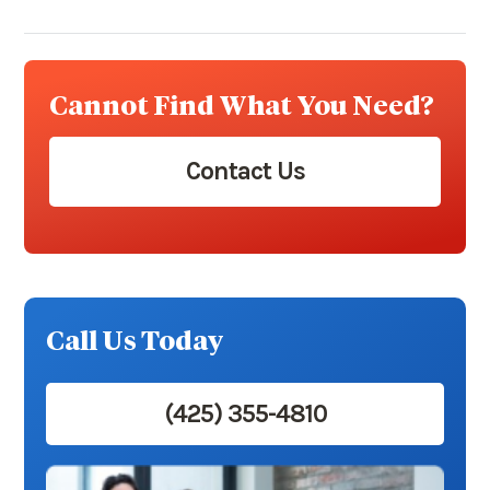
Cannot Find What You Need?
Contact Us
Call Us Today
(425) 355-4810