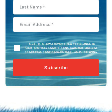
I AGREE TO ALLOW A ADVANCED CARPET CLEANING TO
STORE AND PROCESS MY PERSONAL DATA, AND TO RECEIVE
COMMUNICATIONS FROM A ADVANCED CARPET CLEANING.