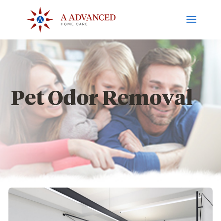
Pet Odor Removal