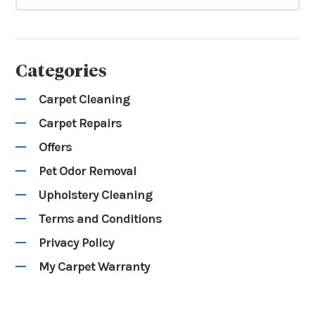
Categories
Carpet Cleaning
Carpet Repairs
Offers
Pet Odor Removal
Upholstery Cleaning
Terms and Conditions
Privacy Policy
My Carpet Warranty