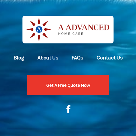
Blog
About Us
FAQs
Contact Us
Get A Free Quote Now