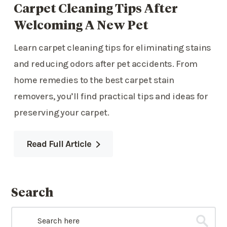
Carpet Cleaning Tips After
Welcoming A New Pet
Learn carpet cleaning tips for eliminating stains
and reducing odors after pet accidents. From
home remedies to the best carpet stain
removers, you’ll find practical tips and ideas for
preserving your carpet.
Read Full Article
Search