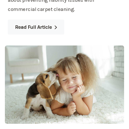
about preventing liability issues with
commercial carpet cleaning.
Read Full Article