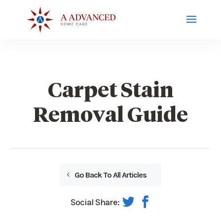
Carpet Stain
Removal Guide
Go Back To All Articles
Social Share: