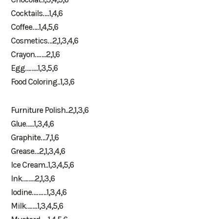
Cocktails….1,4,6
Coffee….1,4,5,6
Cosmetics…2,1,3,4,6
Crayon…….2,1,6
Egg……..1,3,5,6
Food Coloring..1,3,6
Furniture Polish..2,1,3,6
Glue…..1,3,4,6
Graphite…7,1,6
Grease…2,1,3,4,6
Ice Cream..1,3,4,5,6
Ink……..2,1,3,6
Iodine………1,3,4,6
Milk…….1,3,4,5,6