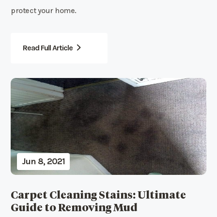
protect your home.
Read Full Article
Jun 8, 2021
Carpet Cleaning Stains: Ultimate
Guide to Removing Mud