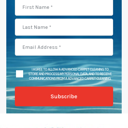
I AGREE TO ALLOW A ADVANCED CARPET CLEANING TO
STORE AND PROCESS MY PERSONAL DATA, AND TO RECEIVE
COMMUNICATIONS FROM A ADVANCED CARPET CLEANING.