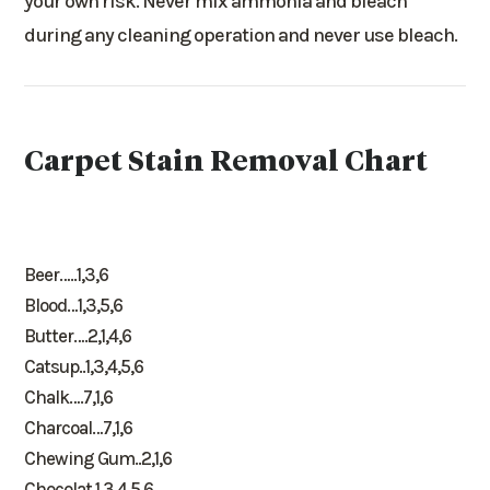
your own risk. Never mix ammonia and bleach
during any cleaning operation and never use bleach.
Carpet Stain Removal Chart
Beer…..1,3,6
Blood…1,3,5,6
Butter….2,1,4,6
Catsup..1,3,4,5,6
Chalk….7,1,6
Charcoal…7,1,6
Chewing Gum..2,1,6
Chocolat.1,3,4,5,6