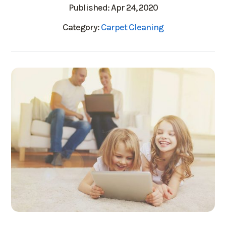
Published: Apr 24, 2020
Category:
Carpet Cleaning