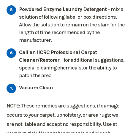
Powdered Enzyme Laundry Detergent
– mix a
solution of following label or box directions.
Allow the solution to remain on the stain for the
length of time recommended by the
manufacturer.
Call an IICRC Professional Carpet
Cleaner/Restorer
– for additional suggestions,
special cleaning chemicals, or the ability to
patch the area.
Vacuum Clean
NOTE: These remedies are suggestions, if damage
occurs to your carpet, upholstery, or area rugs; we
are not liable and accept no responsibility. Use at