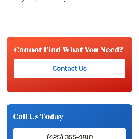
Cannot Find What You Need?
Contact Us
Call Us Today
(425) 355-4810