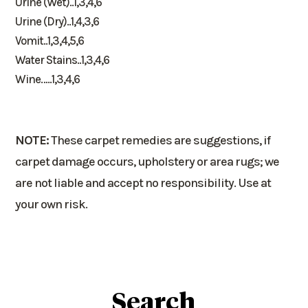
Urine (Wet)..1,3,4,6
Urine (Dry)..1,4,3,6
Vomit..1,3,4,5,6
Water Stains..1,3,4,6
Wine…..1,3,4,6
NOTE:
These carpet remedies are suggestions, if
carpet damage occurs, upholstery or area rugs; we
are not liable and accept no responsibility. Use at
your own risk.
Search