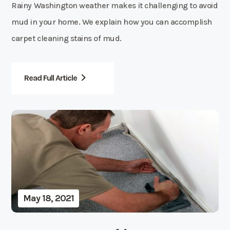
Rainy Washington weather makes it challenging to avoid
mud in your home. We explain how you can accomplish
carpet cleaning stains of mud.
Read Full Article
May 18, 2021