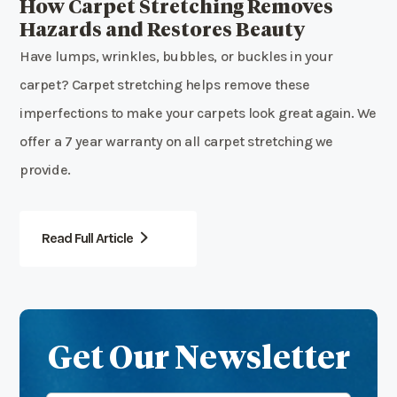
How Carpet Stretching Removes
Hazards and Restores Beauty
Have lumps, wrinkles, bubbles, or buckles in your
carpet? Carpet stretching helps remove these
imperfections to make your carpets look great again. We
offer a 7 year warranty on all carpet stretching we
provide.
Read Full Article
Get Our Newsletter