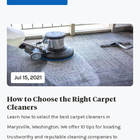
Jul 15, 2021
How to Choose the Right Carpet
Cleaners
Learn how to select the best carpet cleaners in
Marysville, Washington. We offer 10 tips for locating
trustworthy and reputable cleaning companies to