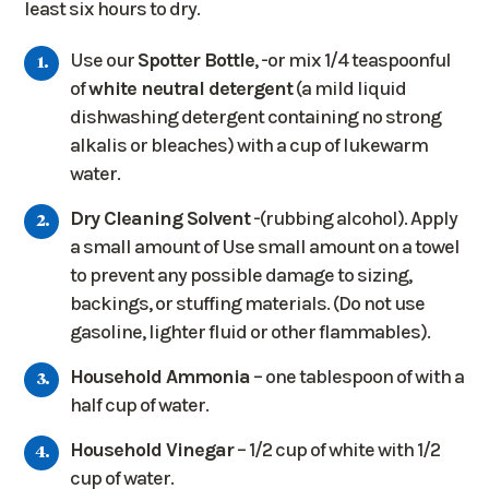
least six hours to dry.
Use our
Spotter Bottle
, -or mix 1/4 teaspoonful
of
white neutral detergent
(a mild liquid
dishwashing detergent containing no strong
alkalis or bleaches) with a cup of lukewarm
water.
Dry Cleaning Solvent
-(rubbing alcohol). Apply
a small amount of Use small amount on a towel
to prevent any possible damage to sizing,
backings, or stuffing materials. (Do not use
gasoline, lighter fluid or other flammables).
Household Ammonia
– one tablespoon of with a
half cup of water.
Household Vinegar
– 1/2 cup of white with 1/2
cup of water.