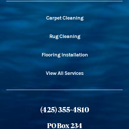
Carpet Cleaning
Rug Cleaning
Flooring Installation
View All Services
(425) 355-4810
PO Box 234