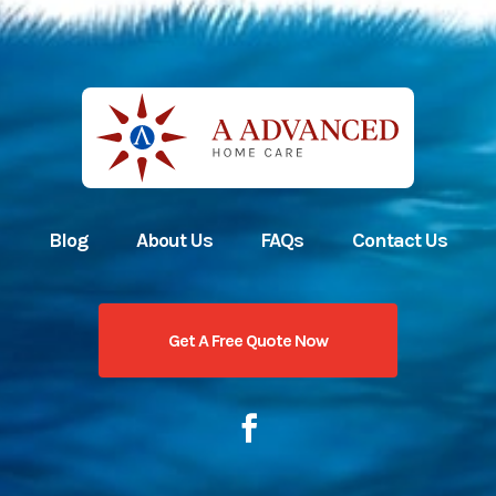
Blog
About Us
FAQs
Contact Us
Get A Free Quote Now