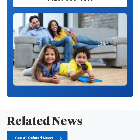
Related News
See All Related News