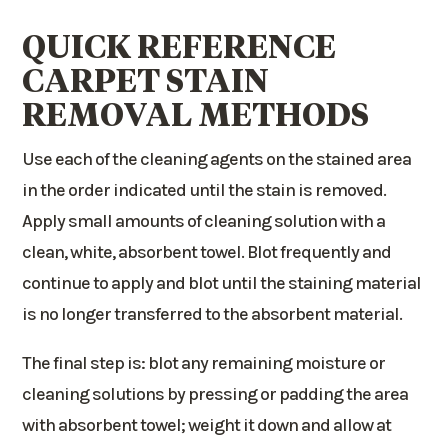
QUICK REFERENCE
CARPET STAIN
REMOVAL METHODS
Use each of the cleaning agents on the stained area
in the order indicated until the stain is removed.
Apply small amounts of cleaning solution with a
clean, white, absorbent towel. Blot frequently and
continue to apply and blot until the staining material
is no longer transferred to the absorbent material.
The final step is: blot any remaining moisture or
cleaning solutions by pressing or padding the area
with absorbent towel; weight it down and allow at