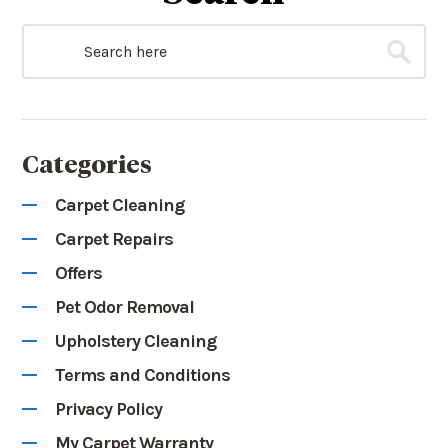
Categories
Carpet Cleaning
Carpet Repairs
Offers
Pet Odor Removal
Upholstery Cleaning
Terms and Conditions
Privacy Policy
My Carpet Warranty