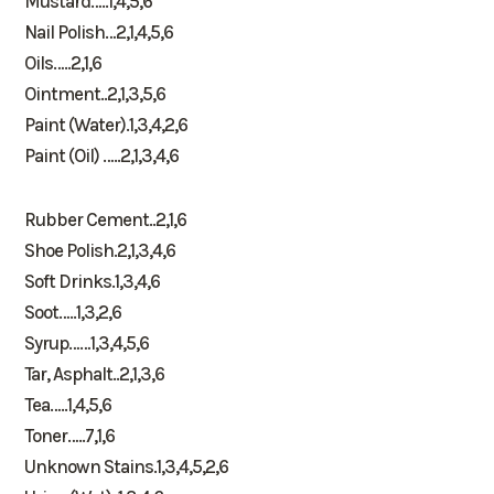
Mustard…..1,4,5,6
Nail Polish…2,1,4,5,6
Oils…..2,1,6
Ointment..2,1,3,5,6
Paint (Water).1,3,4,2,6
Paint (Oil) …..2,1,3,4,6
Rubber Cement..2,1,6
Shoe Polish.2,1,3,4,6
Soft Drinks.1,3,4,6
Soot…..1,3,2,6
Syrup……1,3,4,5,6
Tar, Asphalt..2,1,3,6
Tea…..1,4,5,6
Toner…..7,1,6
Unknown Stains.1,3,4,5,2,6