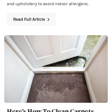
and upholstery to avoid indoor allergens.
Read Full Article
Here’s How To Clean Carpets,