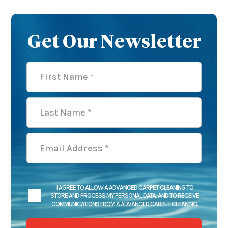
Get Our Newsletter
I AGREE TO ALLOW A ADVANCED CARPET CLEANING TO
STORE AND PROCESS MY PERSONAL DATA, AND TO RECEIVE
COMMUNICATIONS FROM A ADVANCED CARPET CLEANING.