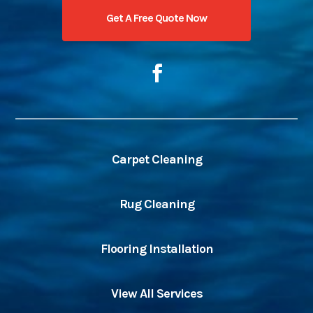
Get A Free Quote Now
Carpet Cleaning
Rug Cleaning
Flooring Installation
View All Services