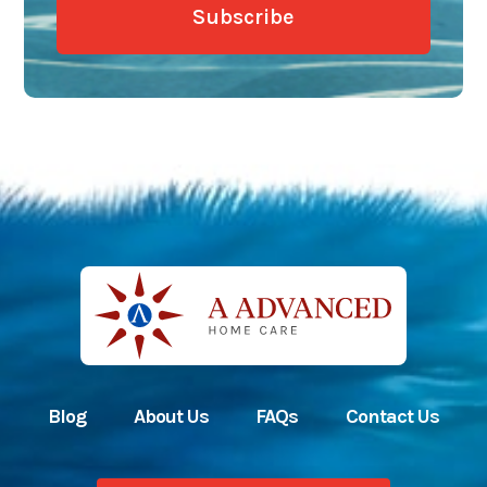
Blog
About Us
FAQs
Contact Us