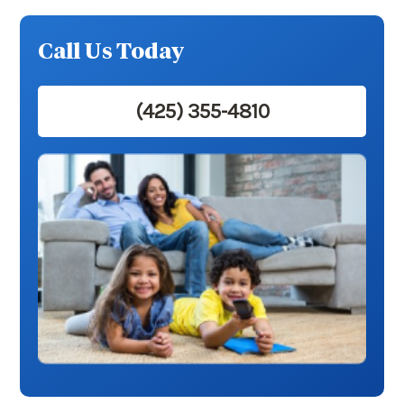
Call Us Today
(425) 355-4810