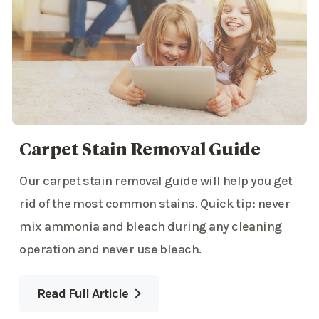
Carpet Stain Removal Guide
Our carpet stain removal guide will help you get
rid of the most common stains. Quick tip: never
mix ammonia and bleach during any cleaning
operation and never use bleach.
Read Full Article