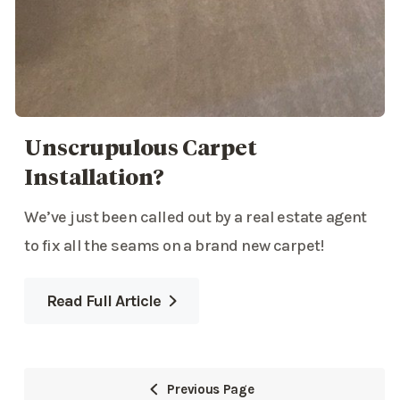
Unscrupulous Carpet
Installation?
We’ve just been called out by a real estate agent
to fix all the seams on a brand new carpet!
Read Full Article
Previous Page