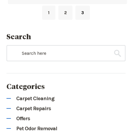
1
2
3
Search
Categories
Carpet Cleaning
Carpet Repairs
Offers
Pet Odor Removal