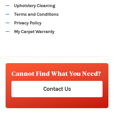
Upholstery Cleaning
Terms and Conditions
Privacy Policy
My Carpet Warranty
Cannot Find What You Need?
Contact Us