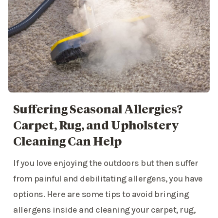
Suffering Seasonal Allergies?
Carpet, Rug, and Upholstery
Cleaning Can Help
If you love enjoying the outdoors but then suffer
from painful and debilitating allergens, you have
options. Here are some tips to avoid bringing
allergens inside and cleaning your carpet, rug,