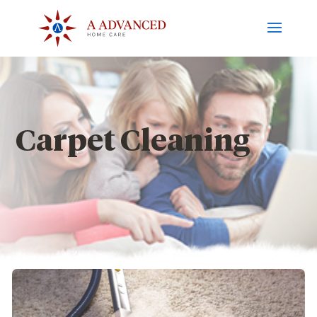
Carpet Cleaning