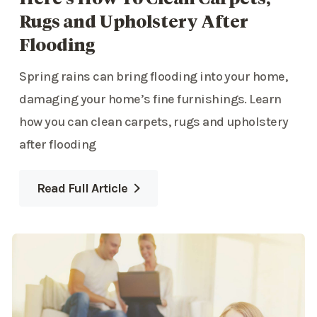
Rugs and Upholstery After
Flooding
Spring rains can bring flooding into your home,
damaging your home’s fine furnishings. Learn
how you can clean carpets, rugs and upholstery
after flooding
Read Full Article