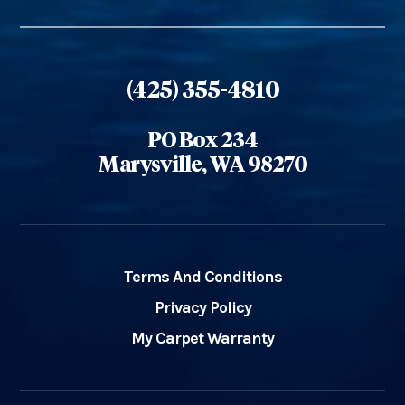
(425) 355-4810
PO Box 234
Marysville, WA 98270
Terms And Conditions
Privacy Policy
My Carpet Warranty