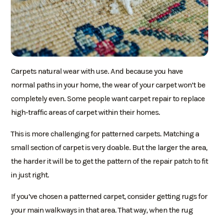
Carpets natural wear with use. And because you have
normal paths in your home, the wear of your carpet won’t be
completely even. Some people want carpet repair to replace
high-traffic areas of carpet within their homes.
This is more challenging for patterned carpets. Matching a
small section of carpet is very doable. But the larger the area,
the harder it will be to get the pattern of the repair patch to fit
in just right.
If you’ve chosen a patterned carpet, consider getting rugs for
your main walkways in that area. That way, when the rug