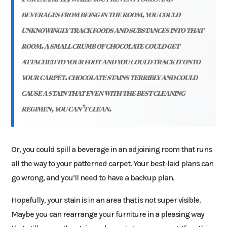
beverages from being in the room, you could
unknowingly track foods and substances into that
room. a small crumb of chocolate could get
attached to your foot and you could track it onto
your carpet. chocolate stains terribly and could
cause a stain that even with the best cleaning
regimen, you can’t clean.
Or, you could spill a beverage in an adjoining room that runs
all the way to your patterned carpet. Your best-laid plans can
go wrong, and you’ll need to have a backup plan.
Hopefully, your stain is in an area that is not super visible.
Maybe you can rearrange your furniture in a pleasing way