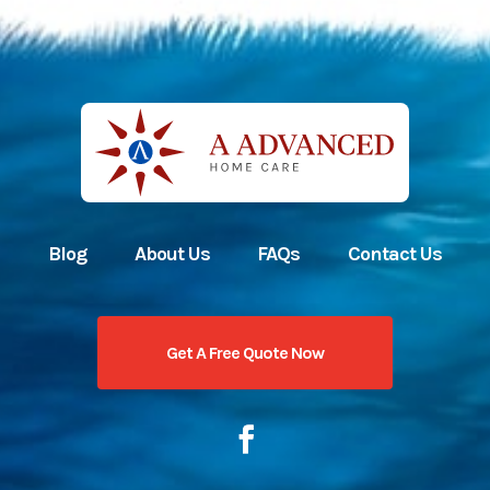
Blog
About Us
FAQs
Contact Us
Get A Free Quote Now