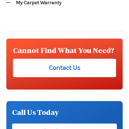
My Carpet Warranty
Cannot Find What You Need?
Contact Us
Call Us Today