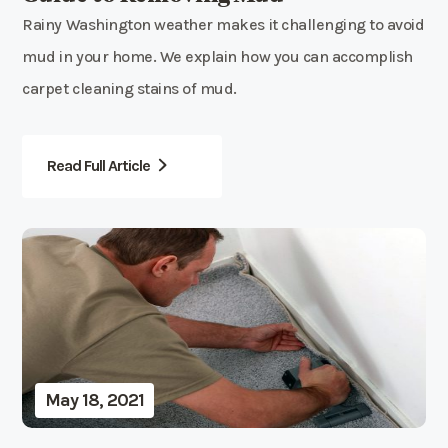
Rainy Washington weather makes it challenging to avoid
mud in your home. We explain how you can accomplish
carpet cleaning stains of mud.
Read Full Article
May 18, 2021