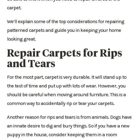
carpet.
We’ll explain some of the top considerations for repairing
patterned carpets and guide you in keeping your home
looking great.
Repair Carpets for Rips
and Tears
For the most part, carpet is very durable. It will stand up to
the test of time and put up with lots of wear. However, you
should be careful when moving around furniture. This is a
common way to accidentally rip or tear your carpets.
Another reason for rips and tears is from animals. Dogs have
an innate desire to dig and bury things. So if you have a new
puppy in the house, consider keeping them in a room