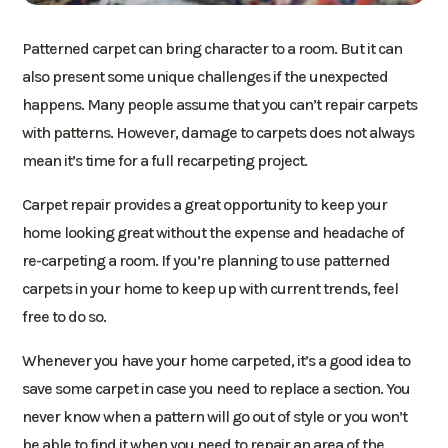
Patterned carpet can bring character to a room. But it can
also present some unique challenges if the unexpected
happens. Many people assume that you can’t repair carpets
with patterns. However, damage to carpets does not always
mean it’s time for a full recarpeting project.
Carpet repair provides a great opportunity to keep your
home looking great without the expense and headache of
re-carpeting a room. If you’re planning to use patterned
carpets in your home to keep up with current trends, feel
free to do so.
Whenever you have your home carpeted, it’s a good idea to
save some carpet in case you need to replace a section. You
never know when a pattern will go out of style or you won’t
be able to find it when you need to repair an area of the