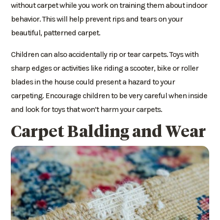
without carpet while you work on training them about indoor
behavior. This will help prevent rips and tears on your
beautiful, patterned carpet.
Children can also accidentally rip or tear carpets. Toys with
sharp edges or activities like riding a scooter, bike or roller
blades in the house could present a hazard to your
carpeting. Encourage children to be very careful when inside
and look for toys that won’t harm your carpets.
Carpet Balding and Wear