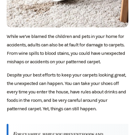
While we’ve blamed the children and pets in your home for
accidents, adults can also be at fault for damage to carpets.
From wine spills to blood stains, you could have unexpected
mishaps or accidents on your patterned carpet.
Despite your best efforts to keep your carpets looking great,
the unexpected can happen. You can take your shoes off
every time you enter the house, have rules about drinks and
foods in the room, and be very careful around your
patterned carpet. Yet, things can still happen.
for example, while you prevent foods and