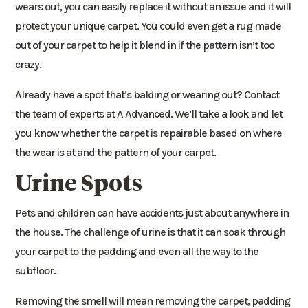
wears out, you can easily replace it without an issue and it will
protect your unique carpet. You could even get a rug made
out of your carpet to help it blend in if the pattern isn’t too
crazy.
Already have a spot that’s balding or wearing out? Contact
the team of experts at A Advanced. We’ll take a look and let
you know whether the carpet is repairable based on where
the wear is at and the pattern of your carpet.
Urine Spots
Pets and children can have accidents just about anywhere in
the house. The challenge of urine is that it can soak through
your carpet to the padding and even all the way to the
subfloor.
Removing the smell will mean removing the carpet, padding