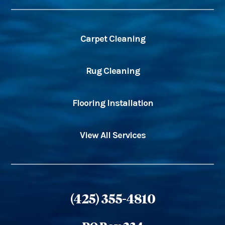
Carpet Cleaning
Rug Cleaning
Flooring Installation
View All Services
(425) 355-4810