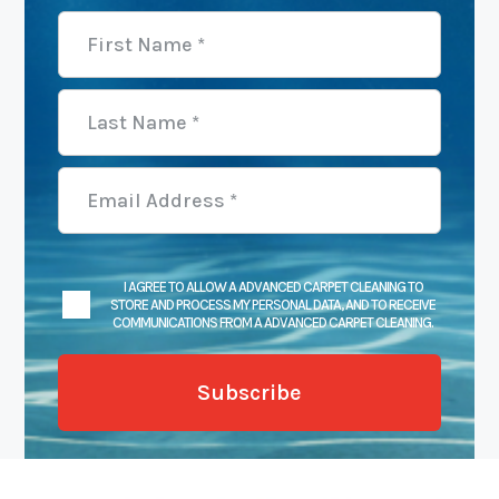
I AGREE TO ALLOW A ADVANCED CARPET CLEANING TO
STORE AND PROCESS MY PERSONAL DATA, AND TO RECEIVE
COMMUNICATIONS FROM A ADVANCED CARPET CLEANING.