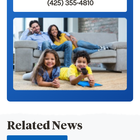
(425) 355-4810
Related News