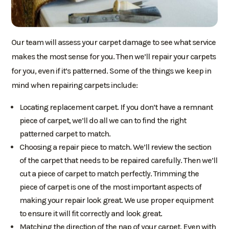
Our team will assess your carpet damage to see what service
makes the most sense for you. Then we’ll repair your carpets
for you, even if it’s patterned. Some of the things we keep in
mind when repairing carpets include:
Locating replacement carpet. If you don’t have a remnant
piece of carpet, we’ll do all we can to find the right
patterned carpet to match.
Choosing a repair piece to match. We’ll review the section
of the carpet that needs to be repaired carefully. Then we’ll
cut a piece of carpet to match perfectly. Trimming the
piece of carpet is one of the most important aspects of
making your repair look great. We use proper equipment
to ensure it will fit correctly and look great.
Matching the direction of the nap of your carpet. Even with