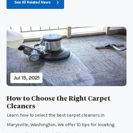
See All Related News
Jul 15, 2021
How to Choose the Right Carpet
Cleaners
Learn how to select the best carpet cleaners in
Marysville, Washington. We offer 10 tips for locating