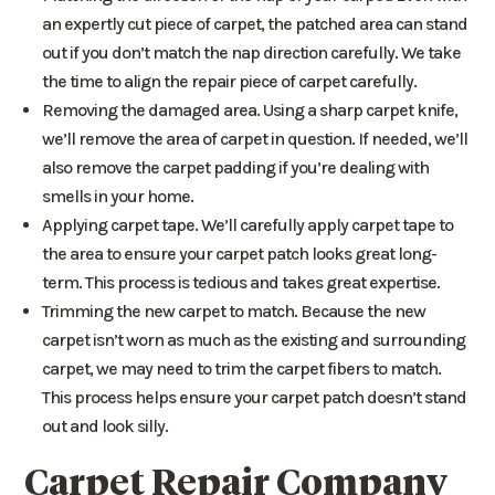
an expertly cut piece of carpet, the patched area can stand
out if you don’t match the nap direction carefully. We take
the time to align the repair piece of carpet carefully.
Removing the damaged area. Using a sharp carpet knife,
we’ll remove the area of carpet in question. If needed, we’ll
also remove the carpet padding if you’re dealing with
smells in your home.
Applying carpet tape. We’ll carefully apply carpet tape to
the area to ensure your carpet patch looks great long-
term. This process is tedious and takes great expertise.
Trimming the new carpet to match. Because the new
carpet isn’t worn as much as the existing and surrounding
carpet, we may need to trim the carpet fibers to match.
This process helps ensure your carpet patch doesn’t stand
out and look silly.
Carpet Repair Company