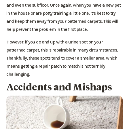
and even the subfloor. Once again, when you have a new pet
in the house or are potty training a little one, it’s best to try
and keep them away from your patterned carpets. This will
help prevent the problem in the first place.
However, if you do end up with a urine spot on your
patterned carpet, this is repairable in many circumstances.
Thankfully, these spots tend to cover a smaller area, which
means getting a repair patch to match is not terribly
challenging.
Accidents and Mishaps