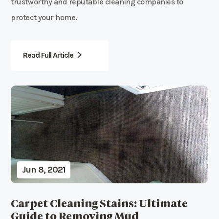
trustworthy and reputable cleaning companies to
protect your home.
Read Full Article
Jun 8, 2021
Carpet Cleaning Stains: Ultimate
Guide to Removing Mud