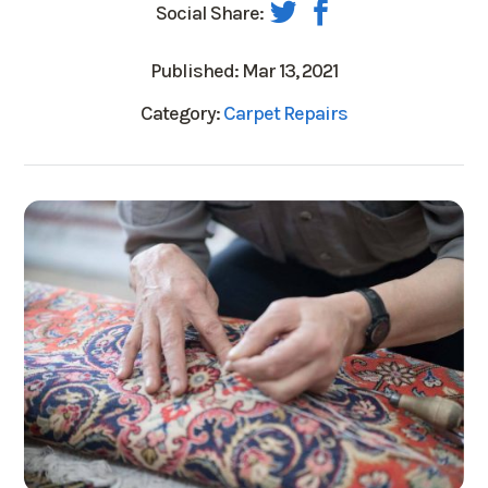
Social Share:
Published: Mar 13, 2021
Category:
Carpet Repairs