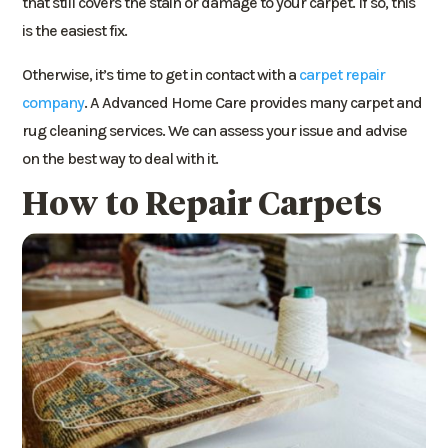
that still covers the stain or damage to your carpet. If so, this
is the easiest fix.
Otherwise, it’s time to get in contact with a
carpet repair
company
. A Advanced Home Care provides many carpet and
rug cleaning services. We can assess your issue and advise
on the best way to deal with it.
How to Repair Carpets