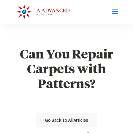
Can You Repair
Carpets with
Patterns?
Go Back To All Articles