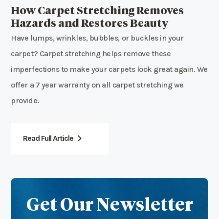
How Carpet Stretching Removes
Hazards and Restores Beauty
Have lumps, wrinkles, bubbles, or buckles in your
carpet? Carpet stretching helps remove these
imperfections to make your carpets look great again. We
offer a 7 year warranty on all carpet stretching we
provide.
Read Full Article
Get Our Newsletter