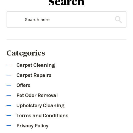
Search
Categories
Carpet Cleaning
Carpet Repairs
Offers
Pet Odor Removal
Upholstery Cleaning
Terms and Conditions
Privacy Policy