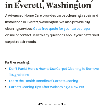
in Everett, Washington
A Advanced Home Care provides carpet cleaning, repair and
installation in Everett, Washington. We also provide rug
cleaning services.
Get a free quote for your carpet repair
online or contact us with any questions about your patterned
carpet repair needs.
Further reading:
Don’t Panic! Here’s How to Use Carpet Cleaning to Remove
Tough Stains
Learn the Health Benefits of Carpet Cleaning
Carpet Cleaning Tips After Welcoming A New Pet