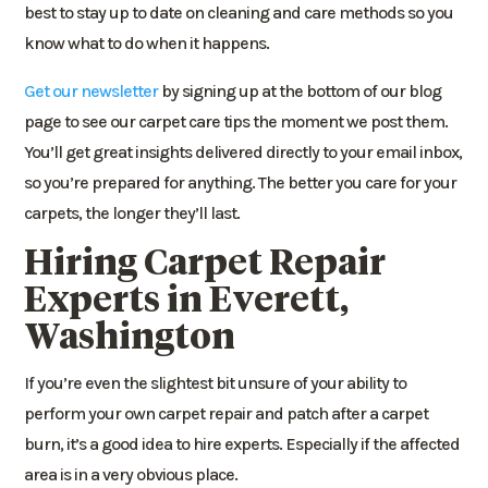
best to stay up to date on cleaning and care methods so you
know what to do when it happens.
Get our newsletter
by signing up at the bottom of our blog
page to see our carpet care tips the moment we post them.
You’ll get great insights delivered directly to your email inbox,
so you’re prepared for anything. The better you care for your
carpets, the longer they’ll last.
Hiring
Carpet Repair
Experts in Everett
,
Washington
If you’re even the slightest bit unsure of your ability to
perform your own carpet repair and patch after a carpet
burn, it’s a good idea to hire experts. Especially if the affected
area is in a very obvious place.