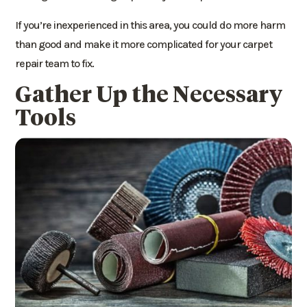
If you’re inexperienced in this area, you could do more harm
than good and make it more complicated for your carpet
repair team to fix.
Gather Up the Necessary
Tools