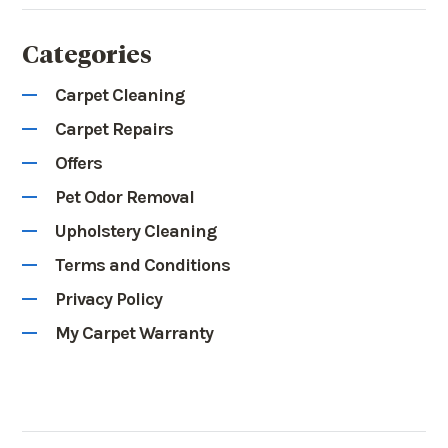
Categories
Carpet Cleaning
Carpet Repairs
Offers
Pet Odor Removal
Upholstery Cleaning
Terms and Conditions
Privacy Policy
My Carpet Warranty