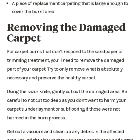
A piece of replacement carpeting that is large enough to
cover the burnt area
Removing the Damaged
Carpet
For carpet burns that don’t respond to the sandpaper or
trimming treatment, you’ll need to remove the damaged
part of your carpet. Try to only remove what is absolutely
necessary and preserve the healthy carpet.
Using the razor knife, gently cut out the damaged area. Be
careful to not cut too deep as you don’t want to harm your
carpet’s underlayment or subflooring if those were not
harmed in the burn process.
Get out a vacuum and clean up any debris in the affected