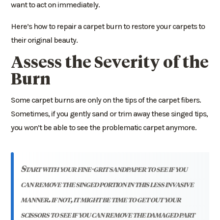
want to act on immediately.
Here’s how to repair a carpet burn to restore your carpets to
their original beauty.
Assess the Severity of the
Burn
Some carpet burns are only on the tips of the carpet fibers.
Sometimes, if you gently sand or trim away these singed tips,
you won’t be able to see the problematic carpet anymore.
start with your fine-grit sandpaper to see if you
can remove the singed portion in this less invasive
manner. if not, it might be time to get out your
scissors to see if you can remove the damaged part