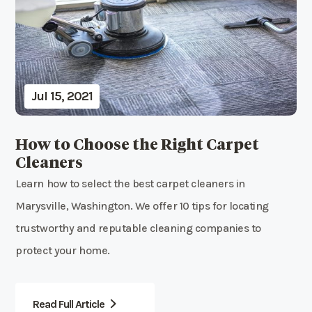
Jul 15, 2021
How to Choose the Right Carpet
Cleaners
Learn how to select the best carpet cleaners in
Marysville, Washington. We offer 10 tips for locating
trustworthy and reputable cleaning companies to
protect your home.
Read Full Article