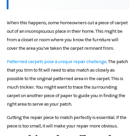
When this happens, some homeowners cut a piece of carpet
out of an inconspicuous place in their home. This might be
from a closet or room where you know the furniture will
cover the area you’ve taken the carpet remnant from.
Patterned carpets pose a unique repair challenge
. The patch
that you trim to fit will need to also match as closely as
possible to the original patterned area in the carpet. This is
much trickier. You might want to trace the surrounding
carpet on another piece of paper to guide you in finding the
right area to serve as your patch.
Cutting the repair piece to match perfectly is essential. If the
piece is too small, it will make your repair more obvious.