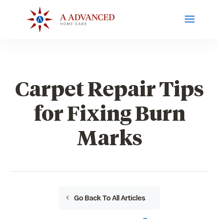
Carpet Repair Tips
for Fixing Burn
Marks
Go Back To All Articles