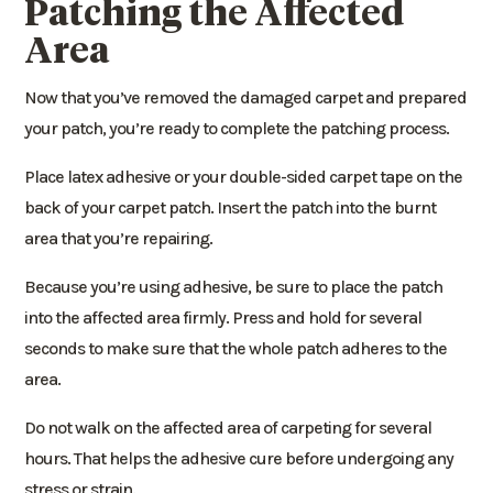
Patching the Affected
Area
Now that you’ve removed the damaged carpet and prepared
your patch, you’re ready to complete the patching process.
Place latex adhesive or your double-sided carpet tape on the
back of your carpet patch. Insert the patch into the burnt
area that you’re repairing.
Because you’re using adhesive, be sure to place the patch
into the affected area firmly. Press and hold for several
seconds to make sure that the whole patch adheres to the
area.
Do not walk on the affected area of carpeting for several
hours. That helps the adhesive cure before undergoing any
stress or strain.