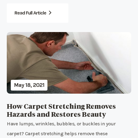
Read Full Article
May 18, 2021
How Carpet Stretching Removes
Hazards and Restores Beauty
Have lumps, wrinkles, bubbles, or buckles in your
carpet? Carpet stretching helps remove these