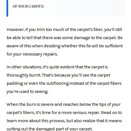
of your carpet.
However, if you trim too much of the carpet’s fiber, you’ll still
be able to tell that there was some damage to the carpet. Be
aware of this when deciding whether this fix will be sufficient
for your necessary repairs.
In other situations, it’s quite evident that the carpet is
thoroughly burnt. That’s because you’ll see the carpet
padding or even the subflooring instead of the carpet fibers
you’re used to seeing.
When the burn is severe and reaches below the tips of your
carpet’s fibers, it’s time for a more serious repair. Read on to
learn more about this process, but also realize that it means
cutting out the damaged part of your carpet.