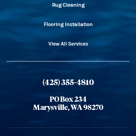
Rug Cleaning
Flooring Installation
View All Services
(425) 355-4810
PO Box 234
Marysville, WA 98270