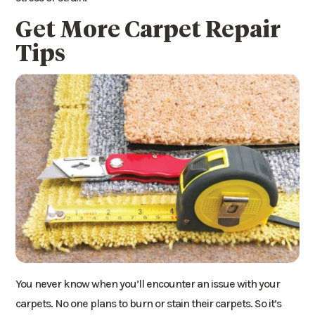
Get More Carpet Repair
Tips
You never know when you’ll encounter an issue with your
carpets. No one plans to burn or stain their carpets. So it’s