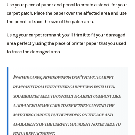
Use your piece of paper and pencil to create a stencil for your
carpet patch. Place the paper over the affected area and use
the pencil to trace the size of the patch area.
Using your carpet remnant, you’ll trim it to fit your damaged
area perfectly using the piece of printer paper that you used
to trace the damaged area.
in some cases, homeowners don’t have a carpet
remnant from when their carpet was installed.
you might be able to contact a carpet company like
a advanced home care to see if they can find the
matching carpet. but depending on the age and
availability of the carpet, you might not be able to
find a replacement.