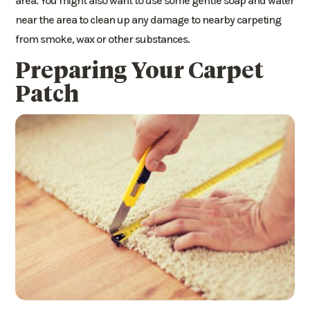
area. You might also want to use some gentle soap and water
near the area to clean up any damage to nearby carpeting
from smoke, wax or other substances.
Preparing Your Carpet
Patch