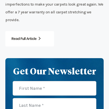
imperfections to make your carpets look great again. We
offer a 7 year warranty on all carpet stretching we
provide.
Read Full Article
Get Our Newsletter