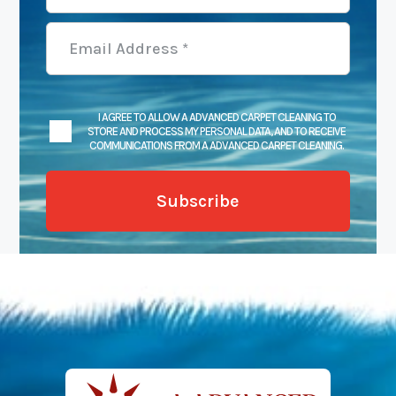
I AGREE TO ALLOW A ADVANCED CARPET CLEANING TO
STORE AND PROCESS MY PERSONAL DATA, AND TO RECEIVE
COMMUNICATIONS FROM A ADVANCED CARPET CLEANING.