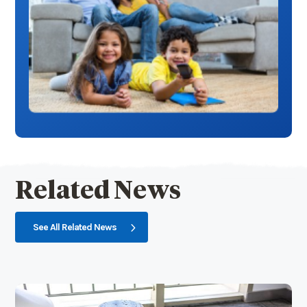
Related News
See All Related News