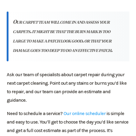
our carpet team will come in and assess your
carpets. it might be that the burn mark is too
large to make a patch look good. or that your
damage goes too deep to do an effective patch.
Ask our team of specialists about carpet repair during your
next carpet cleaning. Point out any stains or burns you’d like
to repair, and our team can provide an estimate and
guidance.
Need to schedule a service?
Our online scheduler
is simple
and easy to use. You’ll get to choose the day you’d like service
and get a full cost estimate as part of the process. It’s