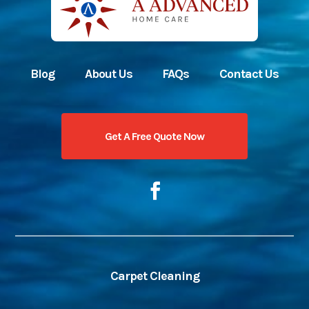
Blog
About Us
FAQs
Contact Us
Get A Free Quote Now
Carpet Cleaning