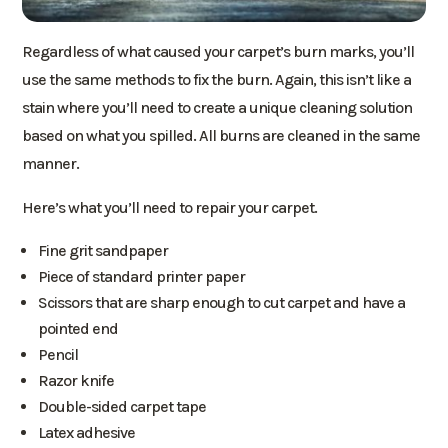
Regardless of what caused your carpet’s burn marks, you’ll
use the same methods to fix the burn. Again, this isn’t like a
stain where you’ll need to create a unique cleaning solution
based on what you spilled. All burns are cleaned in the same
manner.
Here’s what you’ll need to repair your carpet.
Fine grit sandpaper
Piece of standard printer paper
Scissors that are sharp enough to cut carpet and have a
pointed end
Pencil
Razor knife
Double-sided carpet tape
Latex adhesive