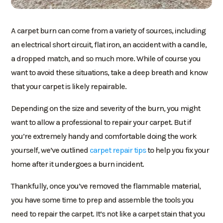
A carpet burn can come from a variety of sources, including
an electrical short circuit, flat iron, an accident with a candle,
a dropped match, and so much more. While of course you
want to avoid these situations, take a deep breath and know
that your carpet is likely repairable.
Depending on the size and severity of the burn, you might
want to allow a professional to repair your carpet. But if
you’re extremely handy and comfortable doing the work
yourself, we’ve outlined
carpet repair tips
to help you fix your
home after it undergoes a burn incident.
Thankfully, once you’ve removed the flammable material,
you have some time to prep and assemble the tools you
need to repair the carpet. It’s not like a carpet stain that you