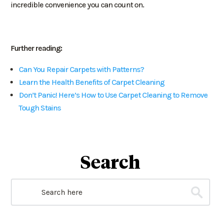
incredible convenience you can count on.
Further reading:
Can You Repair Carpets with Patterns?
Learn the Health Benefits of Carpet Cleaning
Don’t Panic! Here’s How to Use Carpet Cleaning to Remove
Tough Stains
Search