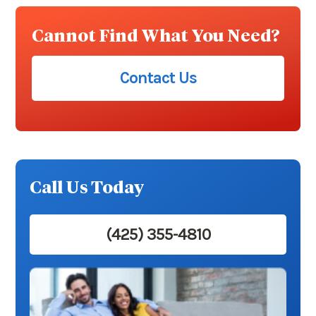
Cannot Find What You Need?
Contact Us
Call Us Today
(425) 355-4810