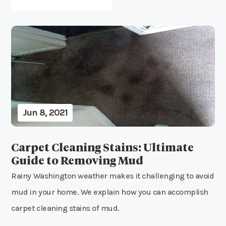
Jun 8, 2021
Carpet Cleaning Stains: Ultimate
Guide to Removing Mud
Rainy Washington weather makes it challenging to avoid
mud in your home. We explain how you can accomplish
carpet cleaning stains of mud.