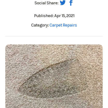
Social Share:
Published: Apr 15, 2021
Category:
Carpet Repairs